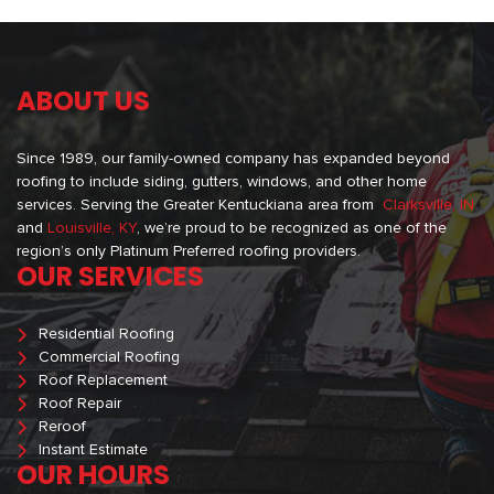
ABOUT US
Since 1989, our family-owned company has expanded beyond
roofing to include siding, gutters, windows, and other home
services. Serving the Greater Kentuckiana area from
Clarksville, IN
and
Louisville, KY
, we’re proud to be recognized as one of the
region’s only Platinum Preferred roofing providers.
OUR SERVICES
Residential Roofing
Commercial Roofing
Roof Replacement
Roof Repair
Reroof
Instant Estimate
OUR HOURS