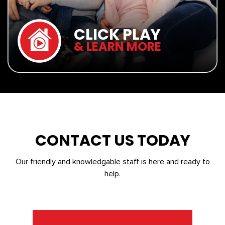
CLICK PLAY
& LEARN MORE
CONTACT US TODAY
Our friendly and knowledgable staff is here and ready to
help.