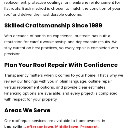
replacement, protective coatings, or membrane reinforcement for
flat roofs. Each method is chosen to match the condition of your
roof and deliver the most durable outcome.
Skilled Craftsmanship Since 1989
With decades of hands-on experience, our team has built a
reputation for careful workmanship and dependable results. We
stay current on best practices, so every repair is completed with
precision.
Plan Your Roof Repair With Confidence
Transparency matters when it comes to your home. That’s why we
review our findings with you in plain language, outline repair
versus replacement options, and provide clear estimates.
Financing options are available, and every project is completed
with respect for your property.
Areas We Serve
Our roof repair services are available to homeowners in
Louisville,
Jeffersontown
,
Middletown
,
Prospect
,