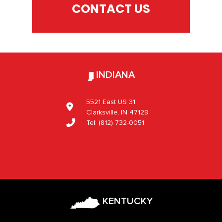
CONTACT US
INDIANA
5521 East US 31
Clarksville, IN 47129
Tel:
(812) 732-0051
KENTUCKY