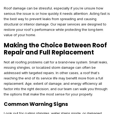
Roof damage can be stressful, especially if you’re unsure how
serious the issue is or how quickly it needs attention. Acting fast is
the best way to prevent leaks from spreading and causing
structural or interior damage. Our repair services are designed to
restore your roof’s performance while protecting the long-term
value of your home.
Making the Choice Between Roof
Repair and Full Replacement
Not all roofing problems call for a brand-new system. Small leaks,
missing shingles, or localized storm damage can often be
addressed with targeted repairs. In other cases, a roof that’s
reaching the end of its service life may benefit more from a full
replacement. Age, extent of damage, and energy efficiency all
factor into the right decision, and our team can walk you through
the options that make the most sense for your property.
Common Warning Signs
Look out for curling shingles, water stains inside, or damaged