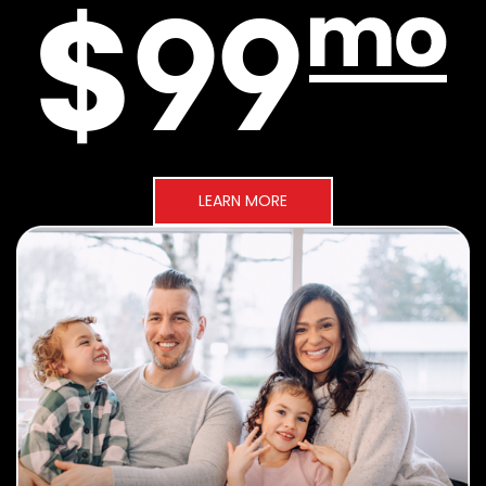
LEARN MORE