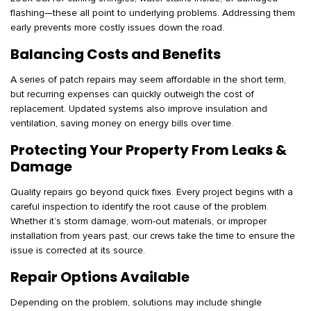
flashing—these all point to underlying problems. Addressing them
early prevents more costly issues down the road.
Balancing Costs and Benefits
A series of patch repairs may seem affordable in the short term,
but recurring expenses can quickly outweigh the cost of
replacement. Updated systems also improve insulation and
ventilation, saving money on energy bills over time.
Protecting Your Property From Leaks &
Damage
Quality repairs go beyond quick fixes. Every project begins with a
careful inspection to identify the root cause of the problem.
Whether it’s storm damage, worn-out materials, or improper
installation from years past, our crews take the time to ensure the
issue is corrected at its source.
Repair Options Available
Depending on the problem, solutions may include shingle