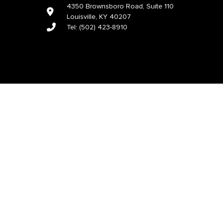
4350 Brownsboro Road, Suite 110
Louisville, KY 40207
Tel:
(502) 423-8910