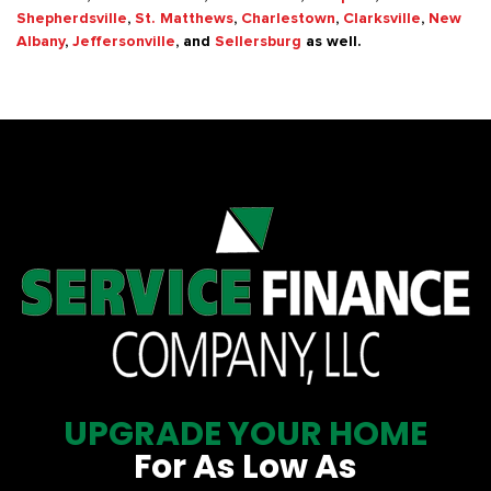
Shepherdsville
,
St. Matthews
,
Charlestown
,
Clarksville
,
New
Albany
,
Jeffersonville
, and
Sellersburg
as well.
UPGRADE YOUR HOME
For As Low As