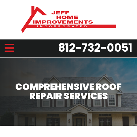
812-732-0051
COMPREHENSIVE ROOF
REPAIR SERVICES