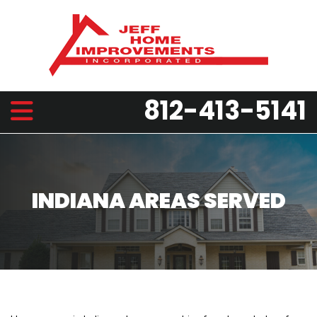
812-413-5141
INDIANA AREAS SERVED