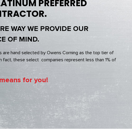
ATINUM PREFERRED
NTRACTOR.
ORE WAY WE PROVIDE OUR
E OF MIND.
s are hand selected by Owens Corning as the top tier of
 fact, these select companies represent less than 1% of
 means for you!