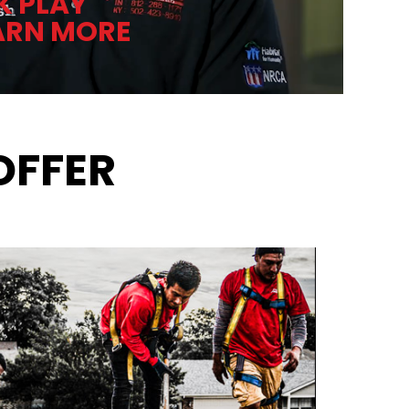
K PLAY
ARN MORE
OFFER