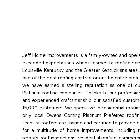
Jeff Home Improvements is a family-owned and opera
exceeded expectations when it comes to roofing ser
Louisville, Kentucky, and the Greater Kentuckiana are
one of the best roofing contractors in the entire area. W
we have earned a sterling reputation as one of o
Platinum roofing companies. Thanks to our profession
and experienced craftsmanship our satisfied custome
15,000 customers. We specialize in residential roofin
only local Owens Corning Platinum Preferred roof
team of roofers are trained and certified to provide 
for a multitude of home improvements, including ro
reroofs, roof inspections, residential roofing, commerc