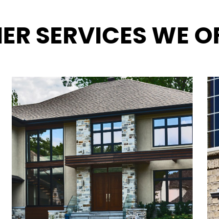
ER SERVICES WE O