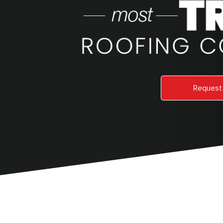
Request