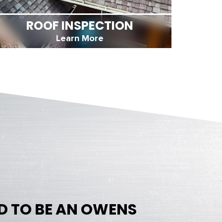
ROOF INSPECTION
Learn More
D TO BE AN OWENS