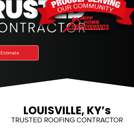
 Estimate
LOUISVILLE, KY’s
TRUSTED ROOFING CONTRACTOR