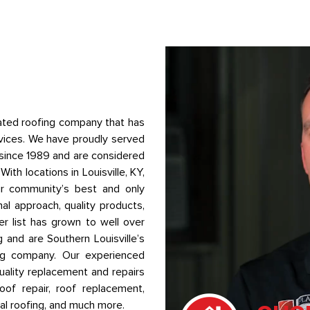
ted roofing company that has
vices. We have proudly served
a since 1989 and are considered
ith locations in Louisville, KY,
ur community’s best and only
al approach, quality products,
r list has grown to well over
g and are Southern Louisville’s
ing company. Our experienced
quality replacement and repairs
of repair, roof replacement,
ial roofing, and much more.