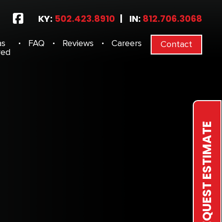
KY:
502.423.8910
|
IN:
812.706.3068
as
FAQ
Reviews
Careers
Contact
ved
REQUEST ESTIMATE