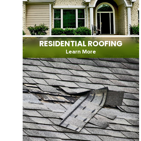
RESIDENTIAL ROOFING
Learn More