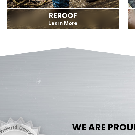
REROOF
Learn More
WE ARE PROU