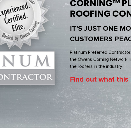
CORNING™ PL
ROOFING CO
IT’S JUST ONE M
CUSTOMERS PEAC
Platinum Preferred Contractor
the Owens Corning Network. In
the roofers in the industry
Find out what this