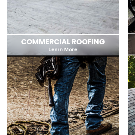
COMMERCIAL ROOFING
Learn More