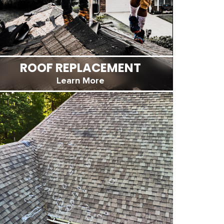
ROOF REPLACEMENT
Learn More