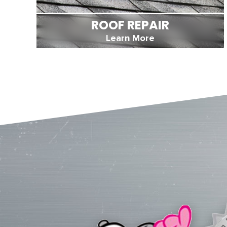
ROOF REPAIR
Learn More