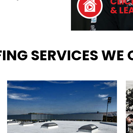
CLIC
& LE
ING SERVICES WE 