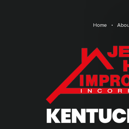
Home
Abou