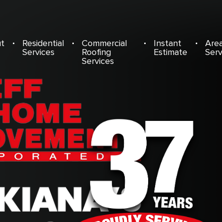
t
Residential
Commercial
Instant
Are
Services
Roofing
Estimate
Ser
Services