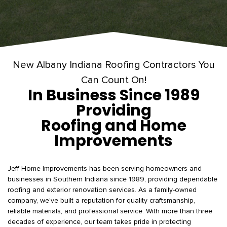
New Albany Indiana Roofing Contractors You
Can Count On!
In Business Since 1989
Providing
Roofing and Home
Improvements
Jeff Home Improvements has been serving homeowners and
businesses in Southern Indiana since 1989, providing dependable
roofing and exterior renovation services. As a family-owned
company, we’ve built a reputation for quality craftsmanship,
reliable materials, and professional service. With more than three
decades of experience, our team takes pride in protecting