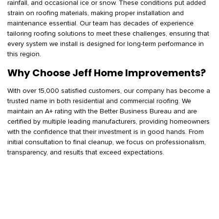
rainfall, and occasional ice or snow. These conditions put added
strain on roofing materials, making proper installation and
maintenance essential. Our team has decades of experience
tailoring roofing solutions to meet these challenges, ensuring that
every system we install is designed for long-term performance in
this region.
Why Choose Jeff Home Improvements?
With over 15,000 satisfied customers, our company has become a
trusted name in both residential and commercial roofing. We
maintain an A+ rating with the Better Business Bureau and are
certified by multiple leading manufacturers, providing homeowners
with the confidence that their investment is in good hands. From
initial consultation to final cleanup, we focus on professionalism,
transparency, and results that exceed expectations.