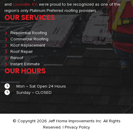
and
Louisville, KY
, we’re proud to be recognized as one of the
region’s only Platinum Preferred roofing providers.
OUR SERVICES
Residential Roofing
Commercial Roofing
Roof Replacement
Roof Repair
Reroof
Instant Estimate
OUR HOURS
Mon – Sat Open 24 Hours
Sunday – CLOSED
© Copyright 2026 Jeff Home Improvements Inc. All Rights
Reserved. |
Privacy Policy