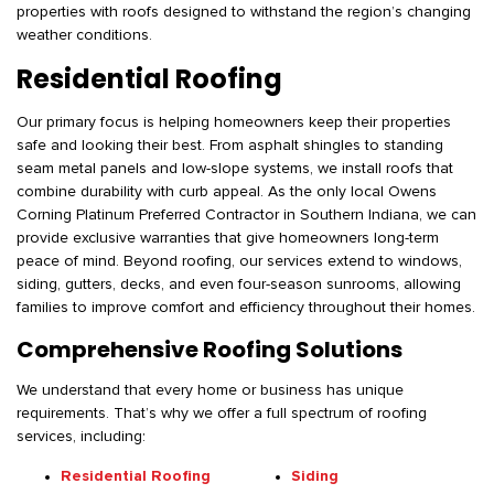
properties with roofs designed to withstand the region’s changing
weather conditions.
Residential Roofing
Our primary focus is helping homeowners keep their properties
safe and looking their best. From asphalt shingles to standing
seam metal panels and low-slope systems, we install roofs that
combine durability with curb appeal. As the only local Owens
Corning Platinum Preferred Contractor in Southern Indiana, we can
provide exclusive warranties that give homeowners long-term
peace of mind. Beyond roofing, our services extend to windows,
siding, gutters, decks, and even four-season sunrooms, allowing
families to improve comfort and efficiency throughout their homes.
Comprehensive Roofing Solutions
We understand that every home or business has unique
requirements. That’s why we offer a full spectrum of roofing
services, including:
Residential Roofing
Siding