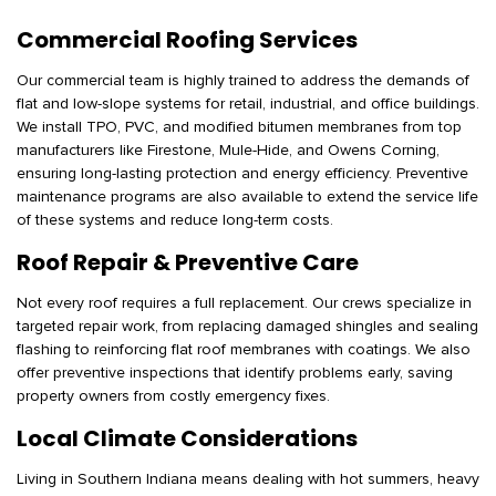
Commercial Roofing Services
Our commercial team is highly trained to address the demands of
flat and low-slope systems for retail, industrial, and office buildings.
We install TPO, PVC, and modified bitumen membranes from top
manufacturers like Firestone, Mule-Hide, and Owens Corning,
ensuring long-lasting protection and energy efficiency. Preventive
maintenance programs are also available to extend the service life
of these systems and reduce long-term costs.
Roof Repair & Preventive Care
Not every roof requires a full replacement. Our crews specialize in
targeted repair work, from replacing damaged shingles and sealing
flashing to reinforcing flat roof membranes with coatings. We also
offer preventive inspections that identify problems early, saving
property owners from costly emergency fixes.
Local Climate Considerations
Living in Southern Indiana means dealing with hot summers, heavy