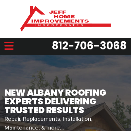
812-706-3068
NEW ALBANY ROOFING
EXPERTS DELIVERING
TRUSTED RESULTS
Repair, Replacements, Installation,
Maintenance, & more…