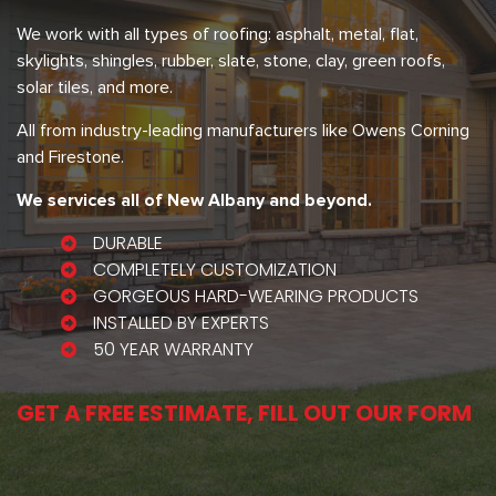
We work with all types of roofing: asphalt, metal, flat,
skylights, shingles, rubber, slate, stone, clay, green roofs,
solar tiles, and more.
All from industry-leading manufacturers like Owens Corning
and Firestone.
We services all of New Albany and beyond.
DURABLE
COMPLETELY CUSTOMIZATION
GORGEOUS HARD-WEARING PRODUCTS
INSTALLED BY EXPERTS
50 YEAR WARRANTY
GET A FREE ESTIMATE, FILL OUT OUR FORM