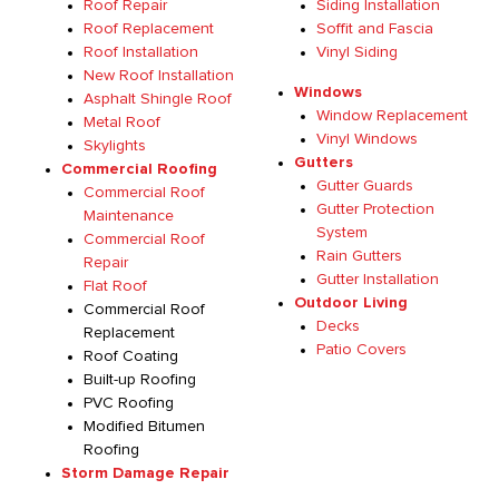
Roof Repair
Siding Installation
Roof Replacement
Soffit and Fascia
Roof Installation
Vinyl Siding
New Roof Installation
Windows
Asphalt Shingle Roof
Window Replacement
Metal Roof
Vinyl Windows
Skylights
Gutters
Commercial Roofing
Gutter Guards
Commercial Roof
Gutter Protection
Maintenance
System
Commercial Roof
Rain Gutters
Repair
Gutter Installation
Flat Roof
Outdoor Living
Commercial Roof
Decks
Replacement
Patio Covers
Roof Coating
Built-up Roofing
PVC Roofing
Modified Bitumen
Roofing
Storm Damage Repair