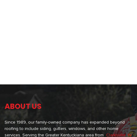
ABOUT US
Since 1989, our family-owned company has expanded beyond
roofing to include siding, gutters, windows, and other home
services. Serving the Greater Kentuckiana area from
Clarksville, IN