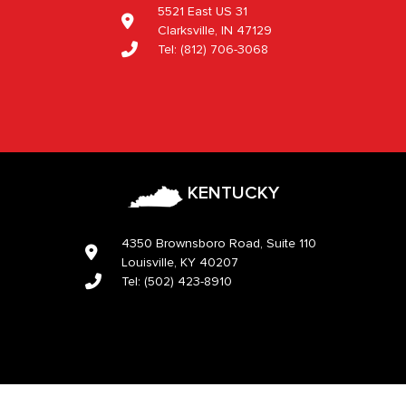
5521 East US 31
Clarksville, IN 47129
Tel:
(812) 706-3068
KENTUCKY
4350 Brownsboro Road, Suite 110
Louisville, KY 40207
Tel:
(502) 423-8910