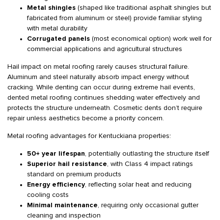
Metal shingles
(shaped like traditional asphalt shingles but
fabricated from aluminum or steel) provide familiar styling
with metal durability
Corrugated panels
(most economical option) work well for
commercial applications and agricultural structures
Hail impact on metal roofing rarely causes structural failure.
Aluminum and steel naturally absorb impact energy without
cracking. While denting can occur during extreme hail events,
dented metal roofing continues shedding water effectively and
protects the structure underneath. Cosmetic dents don’t require
repair unless aesthetics become a priority concern.
Metal roofing advantages for Kentuckiana properties:
50+ year lifespan
, potentially outlasting the structure itself
Superior hail resistance
, with Class 4 impact ratings
standard on premium products
Energy efficiency
, reflecting solar heat and reducing
cooling costs
Minimal maintenance
, requiring only occasional gutter
cleaning and inspection