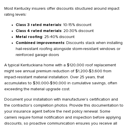
Most Kentucky insurers offer discounts structured around impact
rating levels:
Class 3 rated materials
: 10-15% discount
Class 4 rated materials
: 20-30% discount
Metal roofing
: 25-40% discount
Combined improvements
: Discounts stack when installing
hail-resistant roofing alongside storm-resistant windows or
reinforced garage doors
A typical Kentuckiana home with a $120,000 roof replacement
might see annual premium reduction of $1,200-$3,600 from
impact-resistant material installation. Over 25 years, that
accumulates to $30,000-$90,000 in cumulative savings, often
exceeding the material upgrade cost.
Document your installation with manufacturer’s certification and
the contractor’s completion photos. Provide this documentation to
your insurance agent before the next policy renewal. Some
carriers require formal notification and inspection before applying
discounts, so proactive communication ensures you receive all