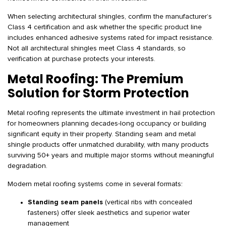
When selecting architectural shingles, confirm the manufacturer’s
Class 4 certification and ask whether the specific product line
includes enhanced adhesive systems rated for impact resistance.
Not all architectural shingles meet Class 4 standards, so
verification at purchase protects your interests.
Metal Roofing: The Premium
Solution for Storm Protection
Metal roofing represents the ultimate investment in hail protection
for homeowners planning decades-long occupancy or building
significant equity in their property. Standing seam and metal
shingle products offer unmatched durability, with many products
surviving 50+ years and multiple major storms without meaningful
degradation.
Modern metal roofing systems come in several formats:
Standing seam panels
(vertical ribs with concealed
fasteners) offer sleek aesthetics and superior water
management