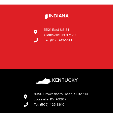
INDIANA
5521 East US 31
Clarksville, IN 47129
Tel:
(812) 413-5141
KENTUCKY
4350 Brownsboro Road, Suite 110
Louisville, KY 40207
Tel:
(502) 423-8910