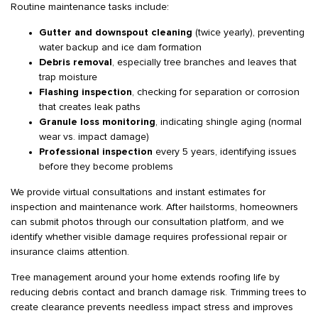
Routine maintenance tasks include:
Gutter and downspout cleaning
(twice yearly), preventing
water backup and ice dam formation
Debris removal
, especially tree branches and leaves that
trap moisture
Flashing inspection
, checking for separation or corrosion
that creates leak paths
Granule loss monitoring
, indicating shingle aging (normal
wear vs. impact damage)
Professional inspection
every 5 years, identifying issues
before they become problems
We provide virtual consultations and instant estimates for
inspection and maintenance work. After hailstorms, homeowners
can submit photos through our consultation platform, and we
identify whether visible damage requires professional repair or
insurance claims attention.
Tree management around your home extends roofing life by
reducing debris contact and branch damage risk. Trimming trees to
create clearance prevents needless impact stress and improves