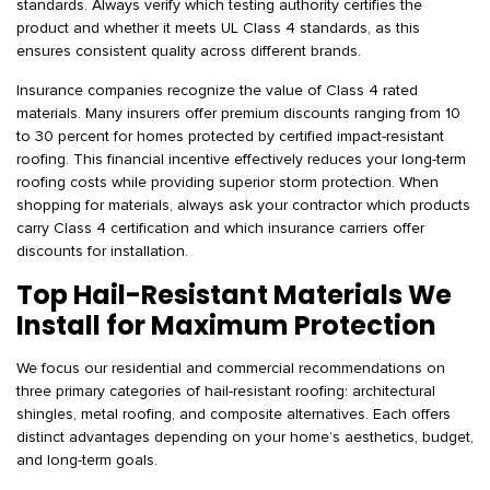
standards. Always verify which testing authority certifies the
product and whether it meets UL Class 4 standards, as this
ensures consistent quality across different brands.
Insurance companies recognize the value of Class 4 rated
materials. Many insurers offer premium discounts ranging from 10
to 30 percent for homes protected by certified impact-resistant
roofing. This financial incentive effectively reduces your long-term
roofing costs while providing superior storm protection. When
shopping for materials, always ask your contractor which products
carry Class 4 certification and which insurance carriers offer
discounts for installation.
Top Hail-Resistant Materials We
Install for Maximum Protection
We focus our residential and commercial recommendations on
three primary categories of hail-resistant roofing: architectural
shingles, metal roofing, and composite alternatives. Each offers
distinct advantages depending on your home’s aesthetics, budget,
and long-term goals.