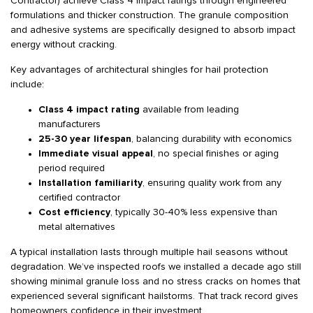
Contractor) achieve Class 4 impact ratings through engineered
formulations and thicker construction. The granule composition
and adhesive systems are specifically designed to absorb impact
energy without cracking.
Key advantages of architectural shingles for hail protection
include:
Class 4 impact rating
available from leading
manufacturers
25-30 year lifespan
, balancing durability with economics
Immediate visual appeal
, no special finishes or aging
period required
Installation familiarity
, ensuring quality work from any
certified contractor
Cost efficiency
, typically 30-40% less expensive than
metal alternatives
A typical installation lasts through multiple hail seasons without
degradation. We’ve inspected roofs we installed a decade ago still
showing minimal granule loss and no stress cracks on homes that
experienced several significant hailstorms. That track record gives
homeowners confidence in their investment.