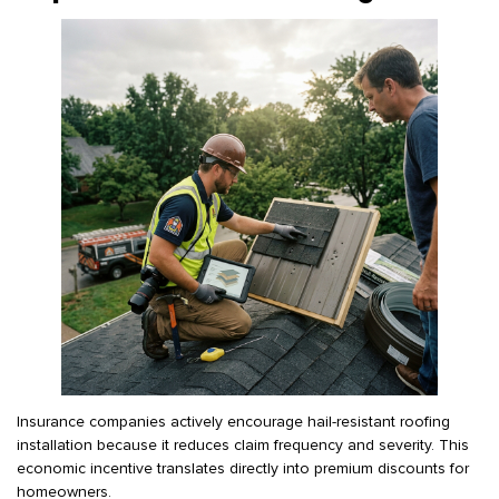
Insurance companies actively encourage hail-resistant roofing
installation because it reduces claim frequency and severity. This
economic incentive translates directly into premium discounts for
homeowners.