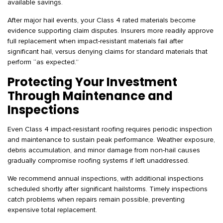
available savings.
After major hail events, your Class 4 rated materials become
evidence supporting claim disputes. Insurers more readily approve
full replacement when impact-resistant materials fail after
significant hail, versus denying claims for standard materials that
perform “as expected.”
Protecting Your Investment
Through Maintenance and
Inspections
Even Class 4 impact-resistant roofing requires periodic inspection
and maintenance to sustain peak performance. Weather exposure,
debris accumulation, and minor damage from non-hail causes
gradually compromise roofing systems if left unaddressed.
We recommend annual inspections, with additional inspections
scheduled shortly after significant hailstorms. Timely inspections
catch problems when repairs remain possible, preventing
expensive total replacement.