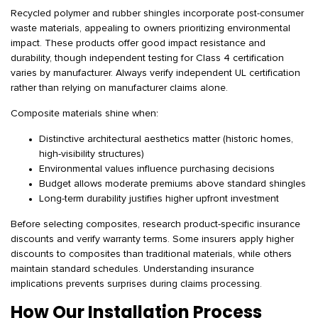
Recycled polymer and rubber shingles incorporate post-consumer
waste materials, appealing to owners prioritizing environmental
impact. These products offer good impact resistance and
durability, though independent testing for Class 4 certification
varies by manufacturer. Always verify independent UL certification
rather than relying on manufacturer claims alone.
Composite materials shine when:
Distinctive architectural aesthetics matter (historic homes,
high-visibility structures)
Environmental values influence purchasing decisions
Budget allows moderate premiums above standard shingles
Long-term durability justifies higher upfront investment
Before selecting composites, research product-specific insurance
discounts and verify warranty terms. Some insurers apply higher
discounts to composites than traditional materials, while others
maintain standard schedules. Understanding insurance
implications prevents surprises during claims processing.
How Our Installation Process