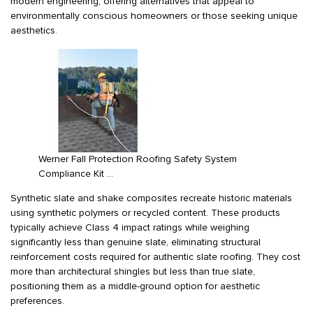
modern engineering, offering alternatives that appeal to
environmentally conscious homeowners or those seeking unique
aesthetics.
Werner Fall Protection Roofing Safety System
Compliance Kit …
Synthetic slate and shake composites recreate historic materials
using synthetic polymers or recycled content. These products
typically achieve Class 4 impact ratings while weighing
significantly less than genuine slate, eliminating structural
reinforcement costs required for authentic slate roofing. They cost
more than architectural shingles but less than true slate,
positioning them as a middle-ground option for aesthetic
preferences.