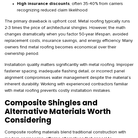
High insurance discounts
, often 35-40% from carriers
recognizing reduced claim likelihood
The primary drawback is upfront cost. Metal roofing typically runs
2-3 times the price of architectural shingles. However, the math
changes dramatically when you factor 50-year lifespan, avoided
replacement costs, insurance savings, and energy efficiency. Many
owners find metal roofing becomes economical over their
ownership period.
Installation quality matters significantly with metal roofing. Improper
fastener spacing, inadequate flashing detail, or incorrect panel
alignment compromises water management despite the material’s
inherent durability. Working with experienced contractors familiar
with metal roofing prevents costly installation mistakes.
Composite Shingles and
Alternative Materials Worth
Considering
Composite roofing materials blend traditional construction with