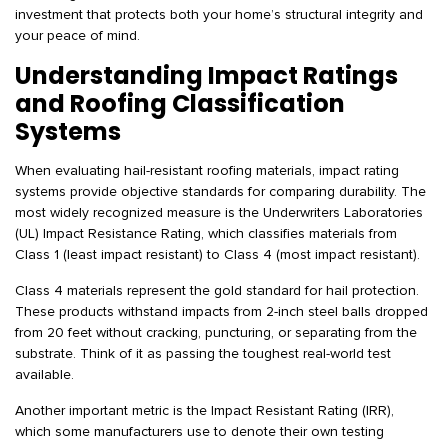
investment that protects both your home’s structural integrity and
your peace of mind.
Understanding Impact Ratings
and Roofing Classification
Systems
When evaluating hail-resistant roofing materials, impact rating
systems provide objective standards for comparing durability. The
most widely recognized measure is the Underwriters Laboratories
(UL) Impact Resistance Rating, which classifies materials from
Class 1 (least impact resistant) to Class 4 (most impact resistant).
Class 4 materials represent the gold standard for hail protection.
These products withstand impacts from 2-inch steel balls dropped
from 20 feet without cracking, puncturing, or separating from the
substrate. Think of it as passing the toughest real-world test
available.
Another important metric is the Impact Resistant Rating (IRR),
which some manufacturers use to denote their own testing