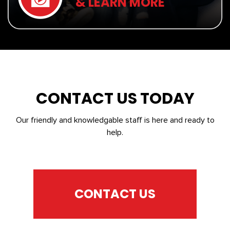
& LEARN MORE
CONTACT US TODAY
Our friendly and knowledgable staff is here and ready to
help.
CONTACT US