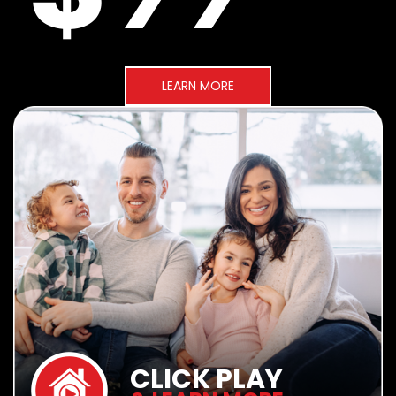
LEARN MORE
CLICK PLAY