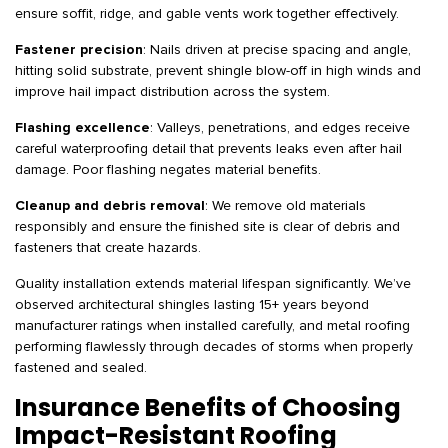
ensure soffit, ridge, and gable vents work together effectively.
Fastener precision
: Nails driven at precise spacing and angle,
hitting solid substrate, prevent shingle blow-off in high winds and
improve hail impact distribution across the system.
Flashing excellence
: Valleys, penetrations, and edges receive
careful waterproofing detail that prevents leaks even after hail
damage. Poor flashing negates material benefits.
Cleanup and debris removal
: We remove old materials
responsibly and ensure the finished site is clear of debris and
fasteners that create hazards.
Quality installation extends material lifespan significantly. We’ve
observed architectural shingles lasting 15+ years beyond
manufacturer ratings when installed carefully, and metal roofing
performing flawlessly through decades of storms when properly
fastened and sealed.
Insurance Benefits of Choosing
Impact-Resistant Roofing