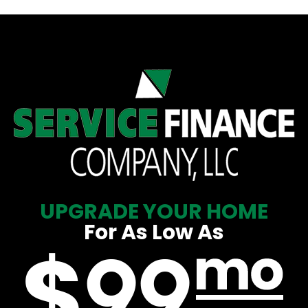
UPGRADE YOUR HOME
For As Low As