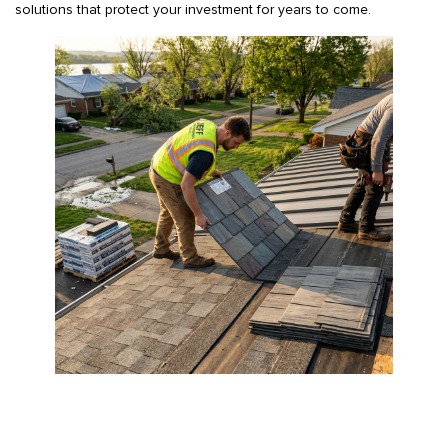
solutions that protect your investment for years to come.