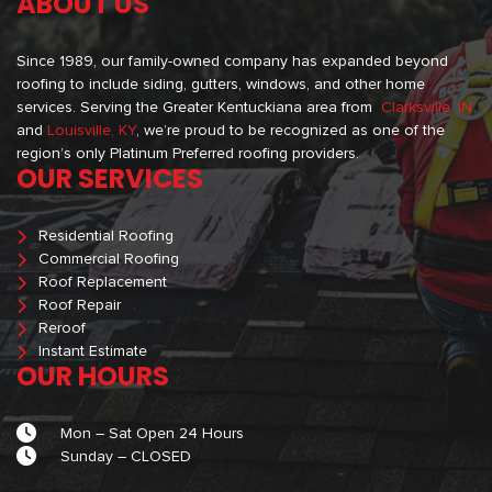
ABOUT US
Since 1989, our family-owned company has expanded beyond
roofing to include siding, gutters, windows, and other home
services. Serving the Greater Kentuckiana area from
Clarksville, IN
and
Louisville, KY
, we’re proud to be recognized as one of the
region’s only Platinum Preferred roofing providers.
OUR SERVICES
Residential Roofing
Commercial Roofing
Roof Replacement
Roof Repair
Reroof
Instant Estimate
OUR HOURS
Mon – Sat Open 24 Hours
Sunday – CLOSED