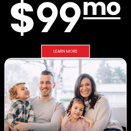
LEARN MORE