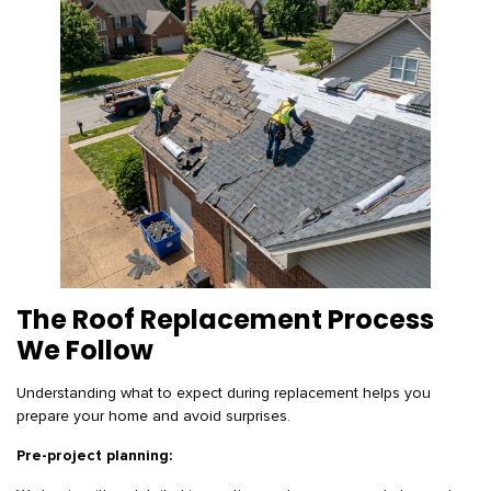
The Roof Replacement Process
We Follow
Understanding what to expect during replacement helps you
prepare your home and avoid surprises.
Pre-project planning: