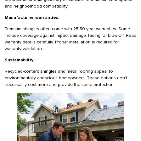
and neighborhood compatibility.
Manufacturer warranties:
Premium shingles often come with 25-50 year warranties. Some
include coverage against impact damage, fading, or blow-off. Read
warranty details carefully. Proper installation is required for
warranty validation.
Sustainability:
Recycled-content shingles and metal roofing appeal to
environmentally conscious homeowners. These options don’t
necessarily cost more and provide the same protection.