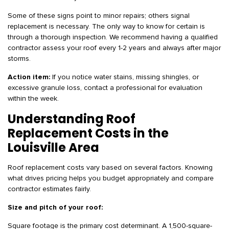
Some of these signs point to minor repairs; others signal
replacement is necessary. The only way to know for certain is
through a thorough inspection. We recommend having a qualified
contractor assess your roof every 1-2 years and always after major
storms.
Action item:
If you notice water stains, missing shingles, or
excessive granule loss, contact a professional for evaluation
within the week.
Understanding Roof
Replacement Costs in the
Louisville Area
Roof replacement costs vary based on several factors. Knowing
what drives pricing helps you budget appropriately and compare
contractor estimates fairly.
Size and pitch of your roof:
Square footage is the primary cost determinant. A 1,500-square-