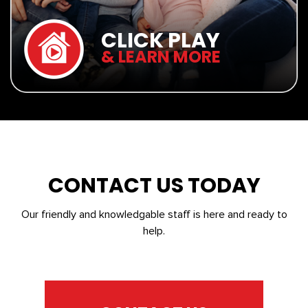
CLICK PLAY
& LEARN MORE
CONTACT US TODAY
Our friendly and knowledgable staff is here and ready to
help.