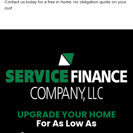
Contact us today for a free in home, no obligation quote on your
roof
UPGRADE YOUR HOME
For As Low As