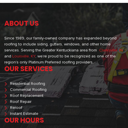
ABOUT US
Since 1989, our family-owned company has expanded beyond
roofing to include siding, gutters, windows, and other home
services. Serving the Greater Kentuckiana area from
Clarksville, IN
and
Louisville, KY
, we’re proud to be recognized as one of the
region’s only Platinum Preferred roofing providers.
OUR SERVICES
Residential Roofing
Commercial Roofing
Roof Replacement
Roof Repair
Reroof
Instant Estimate
OUR HOURS