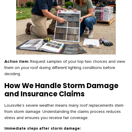
Action item:
Request samples of your top two choices and view
them on your roof during different lighting conditions before
deciding.
How We Handle Storm Damage
and Insurance Claims
Louisville’s severe weather means many roof replacements stem
from storm damage. Understanding the claims process reduces
stress and ensures you receive fair coverage.
Immediate steps after storm damage: