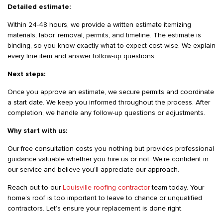
Detailed estimate:
Within 24-48 hours, we provide a written estimate itemizing
materials, labor, removal, permits, and timeline. The estimate is
binding, so you know exactly what to expect cost-wise. We explain
every line item and answer follow-up questions.
Next steps:
Once you approve an estimate, we secure permits and coordinate
a start date. We keep you informed throughout the process. After
completion, we handle any follow-up questions or adjustments.
Why start with us:
Our free consultation costs you nothing but provides professional
guidance valuable whether you hire us or not. We’re confident in
our service and believe you’ll appreciate our approach.
Reach out to our
Louisville roofing contractor
team today. Your
home’s roof is too important to leave to chance or unqualified
contractors. Let’s ensure your replacement is done right.