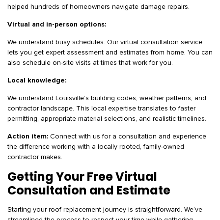
helped hundreds of homeowners navigate damage repairs.
Virtual and in-person options:
We understand busy schedules. Our virtual consultation service
lets you get expert assessment and estimates from home. You can
also schedule on-site visits at times that work for you.
Local knowledge:
We understand Louisville’s building codes, weather patterns, and
contractor landscape. This local expertise translates to faster
permitting, appropriate material selections, and realistic timelines.
Action item:
Connect with us for a consultation and experience
the difference working with a locally rooted, family-owned
contractor makes.
Getting Your Free Virtual
Consultation and Estimate
Starting your roof replacement journey is straightforward. We’ve