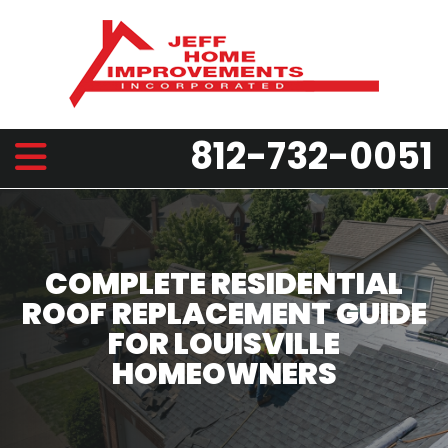
812-732-0051
COMPLETE RESIDENTIAL
ROOF REPLACEMENT GUIDE
FOR LOUISVILLE
HOMEOWNERS