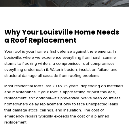
Why Your Louisville Home Needs
a Roof Replacement
Your roof is your home’s first defense against the elements. In
Louisville, where we experience everything from harsh summer
storms to freezing winters, a compromised roof compromises
everything underneath it. Water intrusion, insulation failure, and
structural damage all cascade from roofing problems.
Most residential roofs last 20 to 25 years, depending on materials
and maintenance. If your roof is approaching or past this age,
replacement isn’t optional—it’s preventive. We’ve seen countless
homeowners delay replacement only to face unexpected leaks
that damage attics, ceilings, and insulation. The cost of
emergency repairs typically exceeds the cost of a planned
replacement.