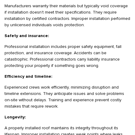
Manufacturers warranty their materials but typically void coverage
if installation doesn’t meet their specifications. They require
installation by certified contractors. Improper installation performed
by unlicensed individuals voids protection.
Safety and insurance:
Professional installation includes proper safety equipment, fall
protection, and insurance coverage. Accidents can be
catastrophic. Professional contractors carry liability insurance
protecting your property if something goes wrong.
Efficiency and timeline:
Experienced crews work efficiently, minimizing disruption and
timeline extensions. They anticipate issues and solve problems
on-site without delays. Training and experience prevent costly
mistakes that require rework.
Longevity:
A properly installed roof maintains its integrity throughout its
lifespan. Improper installation creates weak points where leaks