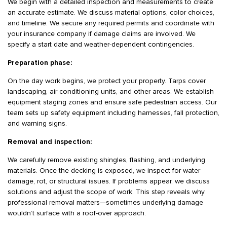
We begin with a detailed inspection and measurements to create
an accurate estimate. We discuss material options, color choices,
and timeline. We secure any required permits and coordinate with
your insurance company if damage claims are involved. We
specify a start date and weather-dependent contingencies.
Preparation phase:
On the day work begins, we protect your property. Tarps cover
landscaping, air conditioning units, and other areas. We establish
equipment staging zones and ensure safe pedestrian access. Our
team sets up safety equipment including harnesses, fall protection,
and warning signs.
Removal and inspection:
We carefully remove existing shingles, flashing, and underlying
materials. Once the decking is exposed, we inspect for water
damage, rot, or structural issues. If problems appear, we discuss
solutions and adjust the scope of work. This step reveals why
professional removal matters—sometimes underlying damage
wouldn’t surface with a roof-over approach.