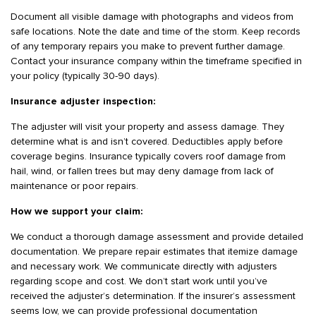
Document all visible damage with photographs and videos from
safe locations. Note the date and time of the storm. Keep records
of any temporary repairs you make to prevent further damage.
Contact your insurance company within the timeframe specified in
your policy (typically 30-90 days).
Insurance adjuster inspection:
The adjuster will visit your property and assess damage. They
determine what is and isn’t covered. Deductibles apply before
coverage begins. Insurance typically covers roof damage from
hail, wind, or fallen trees but may deny damage from lack of
maintenance or poor repairs.
How we support your claim:
We conduct a thorough damage assessment and provide detailed
documentation. We prepare repair estimates that itemize damage
and necessary work. We communicate directly with adjusters
regarding scope and cost. We don’t start work until you’ve
received the adjuster’s determination. If the insurer’s assessment
seems low, we can provide professional documentation