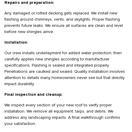
Repairs and preparation:
Any damaged or rotted decking gets replaced. We install new
flashing around chimneys, vents, and skylights. Proper flashing
prevents future leaks. We ensure all surfaces are clean and level
before new shingles arrive.
Installation:
Our crew installs underlayment for added water protection, then
carefully applies new shingles according to manufacturer
specifications. Flashing is sealed and integrated properly.
Penetrations are caulked and sealed. Quality installation involves
attention to details many homeowners never see but that directly
impact durability.
Final inspection and cleanup:
We inspect every section of your new roof to verify proper
installation. We remove all equipment, tarps, and debris. We
address any landscaping impacts. A final walkthrough confirms
your satisfaction.