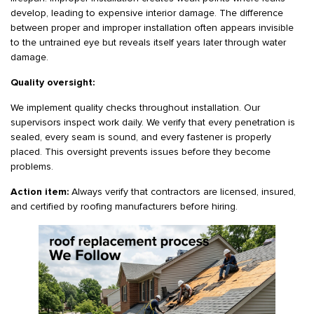
develop, leading to expensive interior damage. The difference
between proper and improper installation often appears invisible
to the untrained eye but reveals itself years later through water
damage.
Quality oversight:
We implement quality checks throughout installation. Our
supervisors inspect work daily. We verify that every penetration is
sealed, every seam is sound, and every fastener is properly
placed. This oversight prevents issues before they become
problems.
Action item:
Always verify that contractors are licensed, insured,
and certified by roofing manufacturers before hiring.