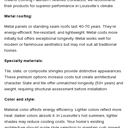
Owens Corning Platinum Preferred Contractor, we recommend
their products for superior performance in Louisville’s climate.
Metal roofing:
Metal panels or standing seam roofs last 40-70 years. They’re
energy-efficient, fire-resistant, and lightweight. Metal costs more
initially but offers exceptional longevity. Metal works well for
modern or farmhouse aesthetics but may not suit all traditional
homes.
Specialty materials:
Tile, slate, or composite shingles provide distinctive appearances.
These premium options increase costs but create architectural
character. Slate and tile offer unmatched longevity (50+ years) and
weight, requiring structural assessment before installation.
Color and style:
Material color affects energy efficiency. Lighter colors reflect more
heat; darker colors absorb it. In Louisville’s hot summers, lighter
shades may reduce cooling costs. Your home’s existing
architecture should guide style selection to maintain curb appeal