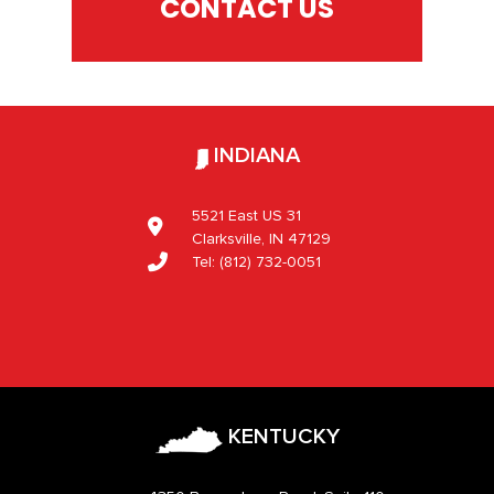
CONTACT US
INDIANA
5521 East US 31
Clarksville, IN 47129
Tel:
(812) 732-0051
KENTUCKY