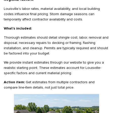
Louisville’s labor rates, material availability, and local building
codes influence final pricing. Storm damage seasons can
temporarily affect contractor availability and costs.
What’s included:
Thorough estimates should detail shingle cost, labor, removal and
disposal, necessary repairs to decking or framing, flashing
installation, and cleanup. Permits are typically required and should
be factored into your budget.
We provide instant estimates through our website to give you a
realistic starting point. These estimates account for Louisville-
specific factors and current material pricing.
Action item:
Get estimates from multiple contractors and
compare line-item details, not just total price.