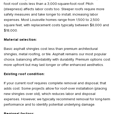
foot roof costs less than a 3,000-square-foot roof. Pitch
(steepness) affects labor costs too. Steeper roofs require more
safety measures and take longer to install, increasing labor
expenses. Most Louisville homes range from 1,500 to 2,500
square feet, with replacement costs typically between $8,000 and
$18,000.
Material selection:
Basic asphalt shingles cost less than premium architectural
shingles, metal roofing, or tile. Asphalt remains our most popular
choice, balancing affordability with durability. Premium options cost
more upfront but may last longer or offer enhanced aesthetics.
Existing roof condition:
If your current roof requires complete removal and disposal, that
adds cost. Some projects allow for roof-over installation (placing
new shingles over old), which reduces labor and disposal
expenses. However, we typically recommend removal for long-term
performance and to identify potential underlying damage.
Regional factors: