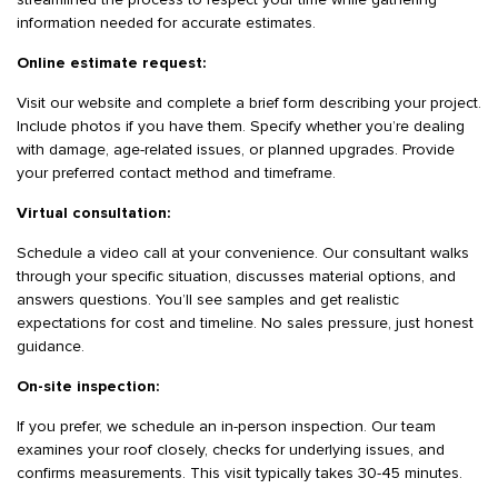
streamlined the process to respect your time while gathering
information needed for accurate estimates.
Online estimate request:
Visit our website and complete a brief form describing your project.
Include photos if you have them. Specify whether you’re dealing
with damage, age-related issues, or planned upgrades. Provide
your preferred contact method and timeframe.
Virtual consultation:
Schedule a video call at your convenience. Our consultant walks
through your specific situation, discusses material options, and
answers questions. You’ll see samples and get realistic
expectations for cost and timeline. No sales pressure, just honest
guidance.
On-site inspection:
If you prefer, we schedule an in-person inspection. Our team
examines your roof closely, checks for underlying issues, and
confirms measurements. This visit typically takes 30-45 minutes.