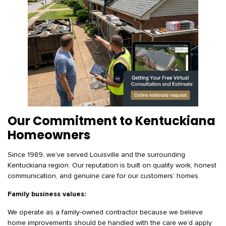
Our Commitment to Kentuckiana
Homeowners
Since 1989, we’ve served Louisville and the surrounding
Kentuckiana region. Our reputation is built on quality work, honest
communication, and genuine care for our customers’ homes.
Family business values:
We operate as a family-owned contractor because we believe
home improvements should be handled with the care we’d apply