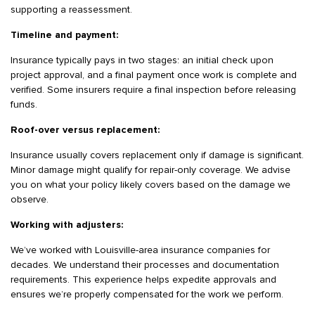
supporting a reassessment.
Timeline and payment:
Insurance typically pays in two stages: an initial check upon
project approval, and a final payment once work is complete and
verified. Some insurers require a final inspection before releasing
funds.
Roof-over versus replacement:
Insurance usually covers replacement only if damage is significant.
Minor damage might qualify for repair-only coverage. We advise
you on what your policy likely covers based on the damage we
observe.
Working with adjusters:
We’ve worked with Louisville-area insurance companies for
decades. We understand their processes and documentation
requirements. This experience helps expedite approvals and
ensures we’re properly compensated for the work we perform.