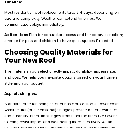
Timeline:
Most residential roof replacements take 2-4 days, depending on
size and complexity. Weather can extend timelines. We
communicate delays immediately.
Action item:
Plan for contractor access and temporary disruption;
arrange for pets and children to have quiet spaces if needed.
Choosing Quality Materials for
Your New Roof
The materials you select directly impact durability, appearance,
and cost. We help you navigate options based on your home’s
style and your budget.
Asphalt shingles:
Standard three-tab shingles offer basic protection at lower costs.
Architectural (or dimensional) shingles provide better aesthetics
and durability. Premium shingles from manufacturers like Owens
Corning resist impact and weathering more effectively. As an