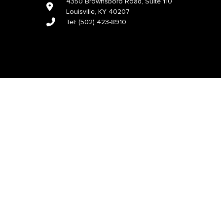
4350 Brownsboro Road, Suite 110
Louisville, KY 40207
Tel:
(502) 423-8910