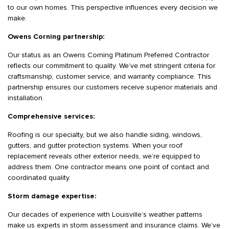
to our own homes. This perspective influences every decision we
make.
Owens Corning partnership:
Our status as an Owens Corning Platinum Preferred Contractor
reflects our commitment to quality. We’ve met stringent criteria for
craftsmanship, customer service, and warranty compliance. This
partnership ensures our customers receive superior materials and
installation.
Comprehensive services:
Roofing is our specialty, but we also handle siding, windows,
gutters, and gutter protection systems. When your roof
replacement reveals other exterior needs, we’re equipped to
address them. One contractor means one point of contact and
coordinated quality.
Storm damage expertise:
Our decades of experience with Louisville’s weather patterns
make us experts in storm assessment and insurance claims. We’ve