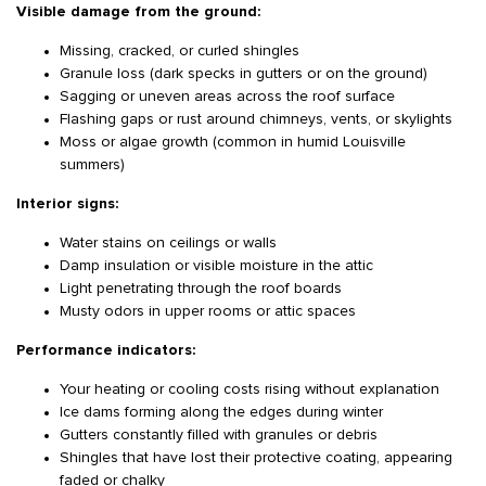
Visible damage from the ground:
Missing, cracked, or curled shingles
Granule loss (dark specks in gutters or on the ground)
Sagging or uneven areas across the roof surface
Flashing gaps or rust around chimneys, vents, or skylights
Moss or algae growth (common in humid Louisville
summers)
Interior signs:
Water stains on ceilings or walls
Damp insulation or visible moisture in the attic
Light penetrating through the roof boards
Musty odors in upper rooms or attic spaces
Performance indicators:
Your heating or cooling costs rising without explanation
Ice dams forming along the edges during winter
Gutters constantly filled with granules or debris
Shingles that have lost their protective coating, appearing
faded or chalky