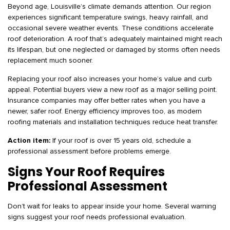
Beyond age, Louisville’s climate demands attention. Our region
experiences significant temperature swings, heavy rainfall, and
occasional severe weather events. These conditions accelerate
roof deterioration. A roof that’s adequately maintained might reach
its lifespan, but one neglected or damaged by storms often needs
replacement much sooner.
Replacing your roof also increases your home’s value and curb
appeal. Potential buyers view a new roof as a major selling point.
Insurance companies may offer better rates when you have a
newer, safer roof. Energy efficiency improves too, as modern
roofing materials and installation techniques reduce heat transfer.
Action item:
If your roof is over 15 years old, schedule a
professional assessment before problems emerge.
Signs Your Roof Requires
Professional Assessment
Don’t wait for leaks to appear inside your home. Several warning
signs suggest your roof needs professional evaluation.