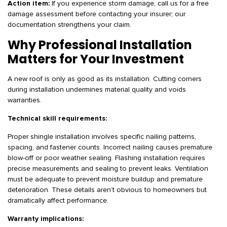
Action item:
If you experience storm damage, call us for a free
damage assessment before contacting your insurer; our
documentation strengthens your claim.
Why Professional Installation
Matters for Your Investment
A new roof is only as good as its installation. Cutting corners
during installation undermines material quality and voids
warranties.
Technical skill requirements:
Proper shingle installation involves specific nailing patterns,
spacing, and fastener counts. Incorrect nailing causes premature
blow-off or poor weather sealing. Flashing installation requires
precise measurements and sealing to prevent leaks. Ventilation
must be adequate to prevent moisture buildup and premature
deterioration. These details aren’t obvious to homeowners but
dramatically affect performance.
Warranty implications: