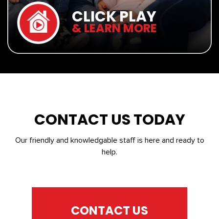
CLICK PLAY
& LEARN MORE
CONTACT US TODAY
Our friendly and knowledgable staff is here and ready to
help.
CONTACT US