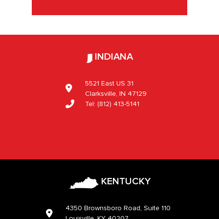
INDIANA
5521 East US 31
Clarksville, IN 47129
Tel:
(812) 413-5141
KENTUCKY
4350 Brownsboro Road, Suite 110
Louisville, KY 40207