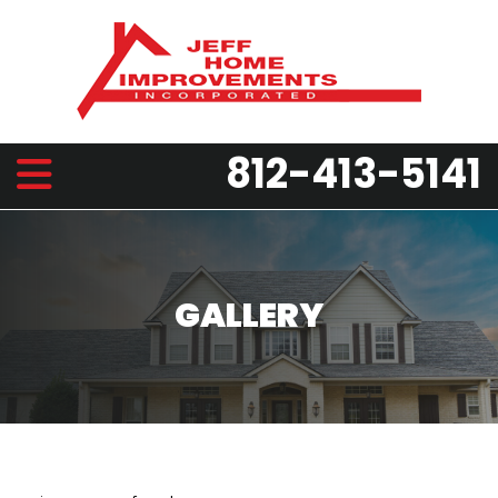
812-413-5141
GALLERY