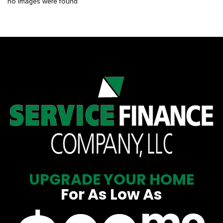
no images were found
UPGRADE YOUR HOME
For As Low As