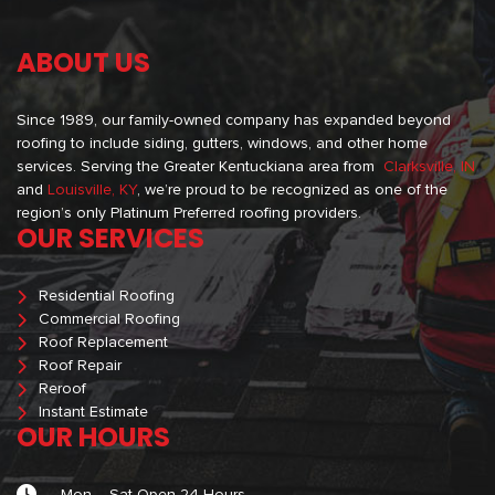
ABOUT US
Since 1989, our family-owned company has expanded beyond
roofing to include siding, gutters, windows, and other home
services. Serving the Greater Kentuckiana area from
Clarksville, IN
and
Louisville, KY
, we’re proud to be recognized as one of the
region’s only Platinum Preferred roofing providers.
OUR SERVICES
Residential Roofing
Commercial Roofing
Roof Replacement
Roof Repair
Reroof
Instant Estimate
OUR HOURS