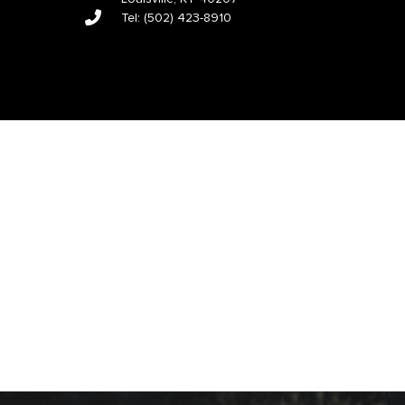
Tel:
(502) 423-8910