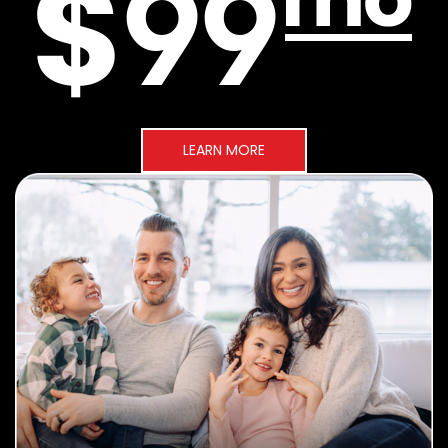
LEARN MORE