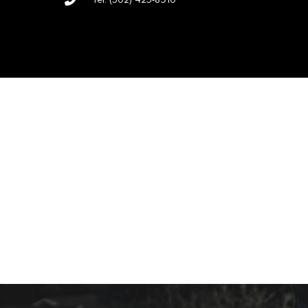
Tel:
(502) 423-8910