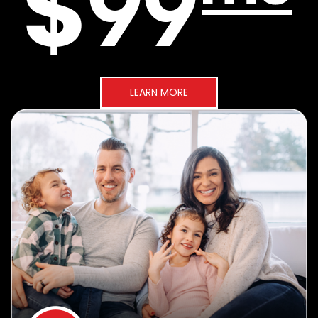
LEARN MORE