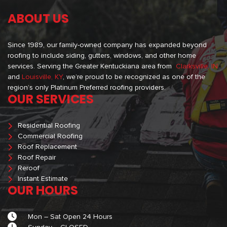
ABOUT US
Since 1989, our family-owned company has expanded beyond
roofing to include siding, gutters, windows, and other home
services. Serving the Greater Kentuckiana area from
Clarksville, IN
and
Louisville, KY
, we’re proud to be recognized as one of the
region’s only Platinum Preferred roofing providers.
OUR SERVICES
Residential Roofing
Commercial Roofing
Roof Replacement
Roof Repair
Reroof
Instant Estimate
OUR HOURS
Mon – Sat Open 24 Hours