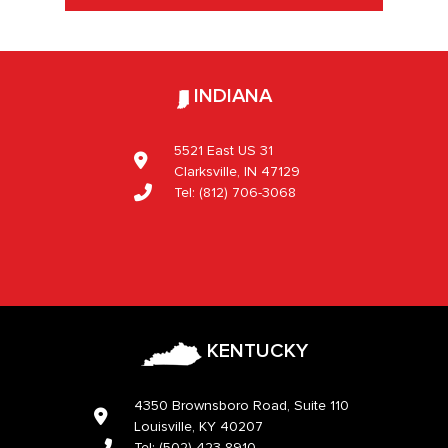
INDIANA
5521 East US 31
Clarksville, IN 47129
Tel:
(812) 706-3068
KENTUCKY
4350 Brownsboro Road, Suite 110
Louisville, KY 40207