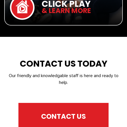
CLICK PLAY
& LEARN MORE
CONTACT US TODAY
Our friendly and knowledgable staff is here and ready to
help.
CONTACT US