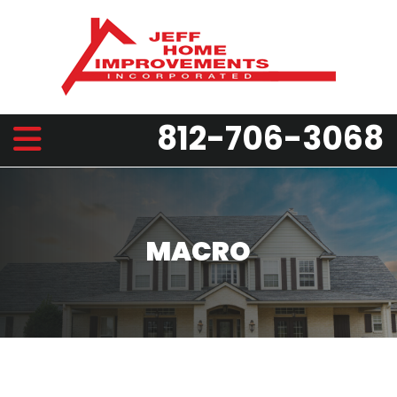
812-706-3068
MACRO