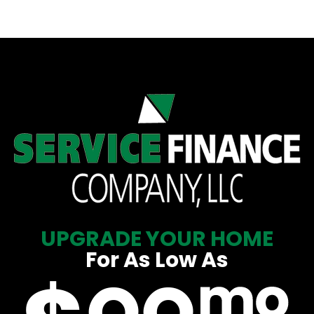
UPGRADE YOUR HOME
For As Low As