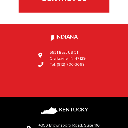
INDIANA
5521 East US 31
Clarksville, IN 47129
Tel:
(812) 706-3068
KENTUCKY
4350 Brownsboro Road, Suite 110