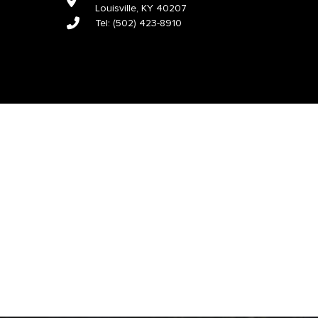
Louisville, KY 40207
Tel:
(502) 423-8910