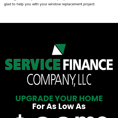
glad to help you with your window replacement project.
UPGRADE YOUR HOME
For As Low As