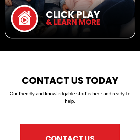
CLICK PLAY
& LEARN MORE
CONTACT US TODAY
Our friendly and knowledgable staff is here and ready to
help.
CONTACT US