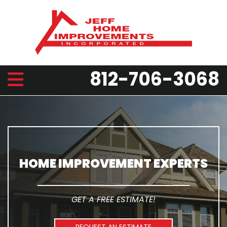
812-706-3068
HOME IMPROVEMENT EXPERTS
GET A FREE ESTIMATE!