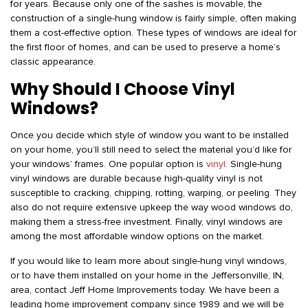
for years. Because only one of the sashes is movable, the
construction of a single-hung window is fairly simple, often making
them a cost-effective option. These types of windows are ideal for
the first floor of homes, and can be used to preserve a home’s
classic appearance.
Why Should I Choose Vinyl
Windows?
Once you decide which style of window you want to be installed
on your home, you’ll still need to select the material you’d like for
your windows’ frames. One popular option is
vinyl
. Single-hung
vinyl windows are durable because high-quality vinyl is not
susceptible to cracking, chipping, rotting, warping, or peeling. They
also do not require extensive upkeep the way wood windows do,
making them a stress-free investment. Finally, vinyl windows are
among the most affordable window options on the market.
If you would like to learn more about single-hung vinyl windows,
or to have them installed on your home in the Jeffersonville, IN,
area, contact Jeff Home Improvements today. We have been a
leading home improvement company since 1989 and we will be