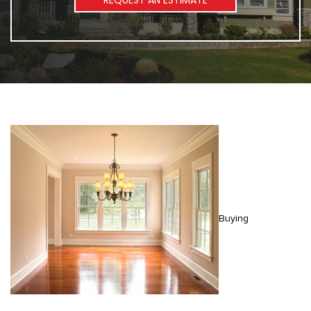
REQUEST AN ESTIMATE
Buying