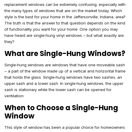
replacement windows can be extremely confusing, especially with
the many types of windows that are on the market today. Which
style is the best for your home in the Jeffersonville, Indiana, area?
The truth is that the answer to that question depends on the kind
of functionality you want for your home. One option you may
have heard are single-hung vinyl windows – but what exactly are
they?
What are Single-Hung Windows?
Single-hung windows are windows that have one moveable sash
– a part of the window made up of a vertical and horizontal frame
that holds the glass. Single-hung windows have two sashes, an
upper sash and a lower sash. In single-hung windows, the upper
sash is stationary while the lower sash can be opened for
ventilation.
When to Choose a Single-Hung
Window
This style of window has been a popular choice for homeowners