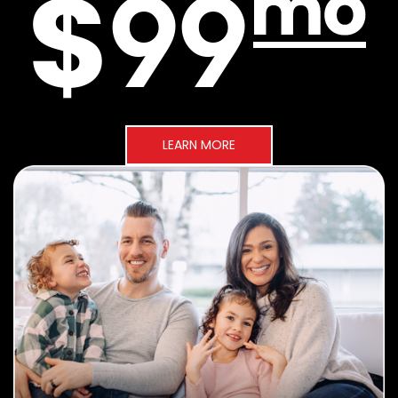
LEARN MORE