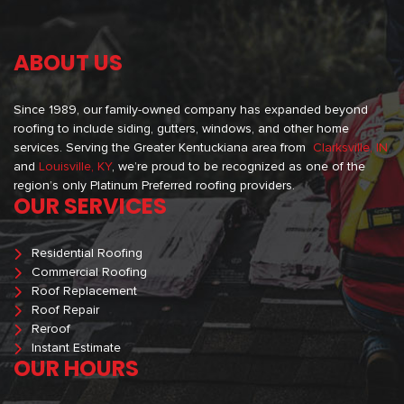
ABOUT US
Since 1989, our family-owned company has expanded beyond
roofing to include siding, gutters, windows, and other home
services. Serving the Greater Kentuckiana area from
Clarksville, IN
and
Louisville, KY
, we’re proud to be recognized as one of the
region’s only Platinum Preferred roofing providers.
OUR SERVICES
Residential Roofing
Commercial Roofing
Roof Replacement
Roof Repair
Reroof
Instant Estimate
OUR HOURS